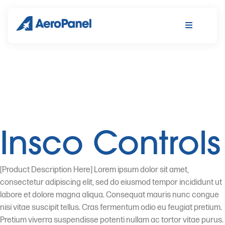
Insco Controls
[Product Description Here] Lorem ipsum dolor sit amet,
consectetur adipiscing elit, sed do eiusmod tempor incididunt ut
labore et dolore magna aliqua. Consequat mauris nunc congue
nisi vitae suscipit tellus. Cras fermentum odio eu feugiat pretium.
Pretium viverra suspendisse potenti nullam ac tortor vitae purus.