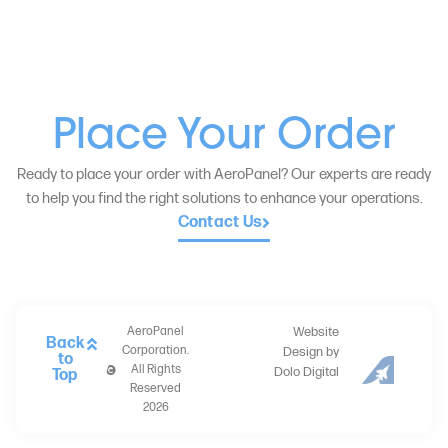
Place Your Order
Ready to place your order with AeroPanel? Our experts are ready
to help you find the right solutions to enhance your operations.
Contact Us
AeroPanel
Website
Back
Corporation.
Design by
to
All Rights
Dolo Digital
Top
Reserved
2026