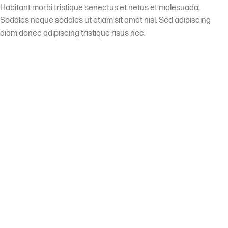
Habitant morbi tristique senectus et netus et malesuada.
Sodales neque sodales ut etiam sit amet nisl. Sed adipiscing
diam donec adipiscing tristique risus nec.